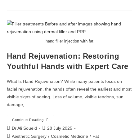
hand filler injection with fat
Hand Rejuvenation: Restoring
Youthful Hands with Expert Care
What Is Hand Rejuvenation? While many patients focus on
facial rejuvenation, the hands often reveal the earliest and most
visible signs of ageing. Loss of volume, visible tendons, sun
damage,…
Continue Reading
Dr Ali Soueid
28 July 2025
Aesthetic Surgery
/
Cosmetic Medicine
/
Fat