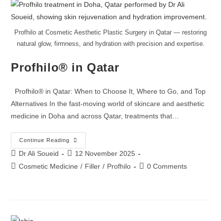
Profhilo at Cosmetic Aesthetic Plastic Surgery in Qatar — restoring
natural glow, firmness, and hydration with precision and expertise.
Profhilo® in Qatar
Profhilo® in Qatar: When to Choose It, Where to Go, and Top
Alternatives In the fast-moving world of skincare and aesthetic
medicine in Doha and across Qatar, treatments that…
Continue Reading
Dr Ali Soueid
12 November 2025
Cosmetic Medicine
/
Filler
/
Profhilo
0 Comments