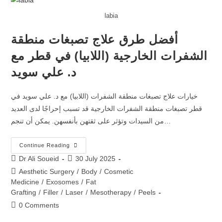
labia
أفضل طرق علاج تصبغات منطقة
الشفرات الخارجية (اللابيا) في قطر مع
د. علي سويد
خيارات علاج تصبغات منطقة الشفرات (اللابيا) مع د. علي سويد في
قطر تصبغات منطقة الشفرات الخارجية قد تسبب إحراجًا لدى العديد
من السيدات وتؤثر على ثقتهن بأنفسهن. يمكن أن تنجم…
Continue Reading
Dr Ali Soueid
30 July 2025
Aesthetic Surgery
/
Body
/
Cosmetic
Medicine
/
Exosomes
/
Fat
Grafting
/
Filler
/
Laser
/
Mesotherapy
/
Peels
0 Comments