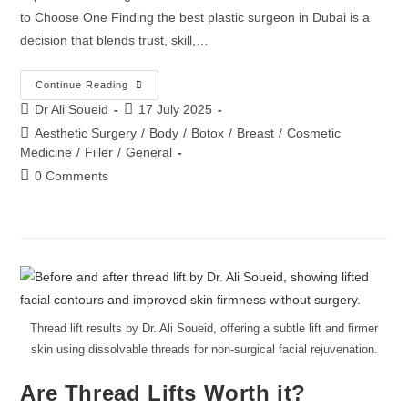
to Choose One Finding the best plastic surgeon in Dubai is a
decision that blends trust, skill,…
Continue Reading
Dr Ali Soueid
17 July 2025
Aesthetic Surgery
/
Body
/
Botox
/
Breast
/
Cosmetic
Medicine
/
Filler
/
General
0 Comments
Thread lift results by Dr. Ali Soueid, offering a subtle lift and firmer
skin using dissolvable threads for non-surgical facial rejuvenation.
Are Thread Lifts Worth it?