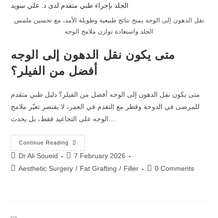
نقل الدهون إلى الوجه يمنح نتائج طبيعية وطويلة الأمد، مع تحسين ملمس
الجلد واستعادة توازن ملامح الوجه
متى يكون نقل الدهون إلى الوجه
أفضل من الفيلر؟
متى يكون نقل الدهون إلى الوجه أفضل من الفيلر؟ دليل طبي متقدم
للمرضى في الدوحة وقطر مع التقدم في العمر، لا يقتصر تغيّر ملامح
الوجه على التجاعيد فقط، بل يحدث…
Continue Reading
Dr Ali Soueid
7 February 2026
Aesthetic Surgery
/
Fat Grafting
/
Filler
0 Comments