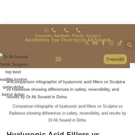
UK
QA
DXB
Cosmetic Aesthetic Plastic Surgery
Aesthetics You Trust by Dr Ali Soueid
Enquiry
Conditions & Treatments
Comparison infographic of hyaluronic acid fillers vs Sculptra vs
Radiesse showing differences in safety, reversibility, and results by
Dr Ali Soueid in Doha.
Hyaluronic Acid Fillers vs