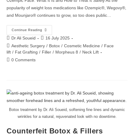
Ozempic Face: What It Is and How to Treat It Safely As the
popularity of weight loss medications like Ozempic®, Wegovy®,
and Mounjaro® continues to grow, so too does public…
Continue Reading
Dr Ali Soueid
16 July 2025
Aesthetic Surgery
/
Botox
/
Cosmetic Medicine
/
Face
lift
/
Fat Grafting
/
Filler
/
Morpheus 8
/
Neck Lift
0 Comments
Botox treatment by Dr. Ali Soueid, softening fine lines and dynamic
wrinkles for a natural, rejuvenated look with no downtime.
Counterfeit Botox & Fillers