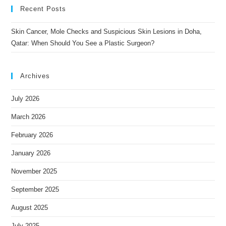
Recent Posts
Skin Cancer, Mole Checks and Suspicious Skin Lesions in Doha,
Qatar: When Should You See a Plastic Surgeon?
Archives
July 2026
March 2026
February 2026
January 2026
November 2025
September 2025
August 2025
July 2025