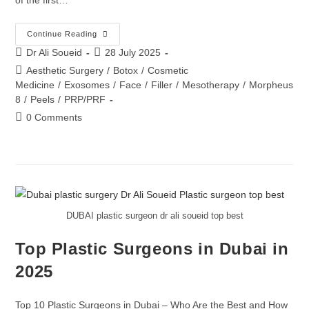
Continue Reading
Dr Ali Soueid
28 July 2025
Aesthetic Surgery
/
Botox
/
Cosmetic
Medicine
/
Exosomes
/
Face
/
Filler
/
Mesotherapy
/
Morpheus
8
/
Peels
/
PRP/PRF
0 Comments
DUBAI plastic surgeon dr ali soueid top best
Top Plastic Surgeons in Dubai in
2025
Top 10 Plastic Surgeons in Dubai – Who Are the Best and How