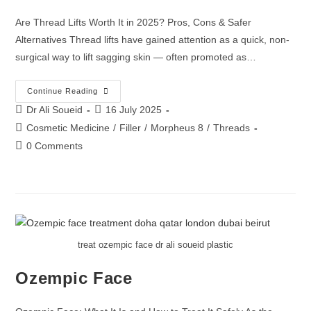
Are Thread Lifts Worth It in 2025? Pros, Cons & Safer
Alternatives Thread lifts have gained attention as a quick, non-
surgical way to lift sagging skin — often promoted as…
Continue Reading
Dr Ali Soueid
16 July 2025
Cosmetic Medicine
/
Filler
/
Morpheus 8
/
Threads
0 Comments
treat ozempic face dr ali soueid plastic
Ozempic Face