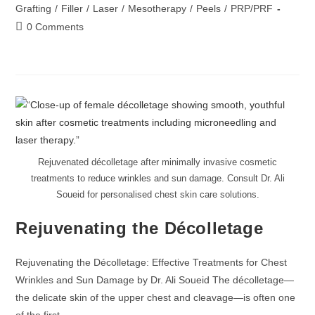
Grafting
/
Filler
/
Laser
/
Mesotherapy
/
Peels
/
PRP/PRF
0 Comments
Rejuvenated décolletage after minimally invasive cosmetic
treatments to reduce wrinkles and sun damage. Consult Dr. Ali
Soueid for personalised chest skin care solutions.
Rejuvenating the Décolletage
Rejuvenating the Décolletage: Effective Treatments for Chest
Wrinkles and Sun Damage by Dr. Ali Soueid The décolletage—
the delicate skin of the upper chest and cleavage—is often one
of the first…