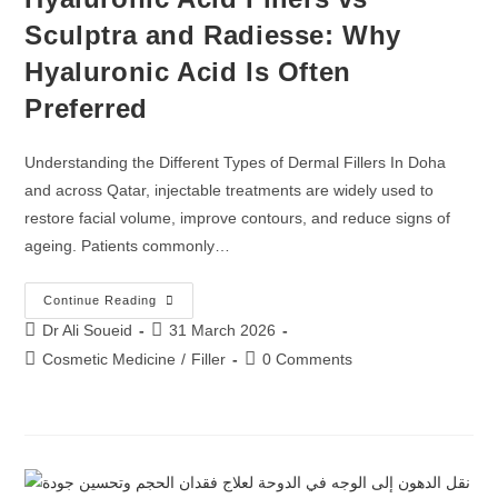
Sculptra and Radiesse: Why
Hyaluronic Acid Is Often
Preferred
Understanding the Different Types of Dermal Fillers In Doha
and across Qatar, injectable treatments are widely used to
restore facial volume, improve contours, and reduce signs of
ageing. Patients commonly…
Continue Reading
Dr Ali Soueid
31 March 2026
Cosmetic Medicine
/
Filler
0 Comments