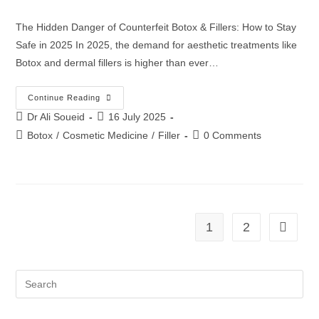
The Hidden Danger of Counterfeit Botox & Fillers: How to Stay
Safe in 2025 In 2025, the demand for aesthetic treatments like
Botox and dermal fillers is higher than ever…
Continue Reading
Dr Ali Soueid
16 July 2025
Botox
/
Cosmetic Medicine
/
Filler
0 Comments
1
2