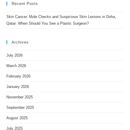
Recent Posts
Skin Cancer, Mole Checks and Suspicious Skin Lesions in Doha,
Qatar: When Should You See a Plastic Surgeon?
Archives
July 2026
March 2026
February 2026
January 2026
November 2025
September 2025
August 2025
July 2025