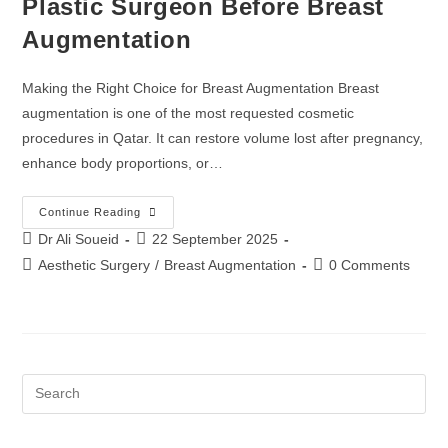
Plastic Surgeon Before Breast
Augmentation
Making the Right Choice for Breast Augmentation Breast
augmentation is one of the most requested cosmetic
procedures in Qatar. It can restore volume lost after pregnancy,
enhance body proportions, or…
Continue Reading
Dr Ali Soueid
22 September 2025
Aesthetic Surgery
/
Breast Augmentation
0 Comments