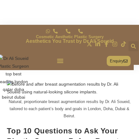
UK
QA
DXB
Cosmetic Aesthetic Plastic Surgery
Aesthetics You Trust by Dr Ali Soueid
Enquiry
Conditions & Treatments
Natural, proportionate breast augmentation results by Dr. Ali Soueid,
tailored to each patient’s body and goals in London, Doha, Dubai &
Beirut.
Top 10 Questions to Ask Your