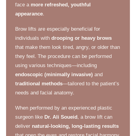
face a
more refreshed, youthful
appearance
.
Brow lifts are especially beneficial for
individuals with
drooping or heavy brows
that make them look tired, angry, or older than
they feel. The procedure can be performed
using various techniques—including
endoscopic (minimally invasive)
and
traditional methods
—tailored to the patient’s
needs and facial anatomy.
When performed by an experienced plastic
surgeon like
Dr. Ali Soueid
, a brow lift can
deliver
natural-looking, long-lasting results
that open the eyes and restore facial harmony.