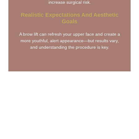
increase surgical risk.
Realistic Expectations And Aesthetic
Goals
A brow lift can refresh your upper face and create a
more youthful, alert appearance—but results vary,
and understanding the procedure is key.