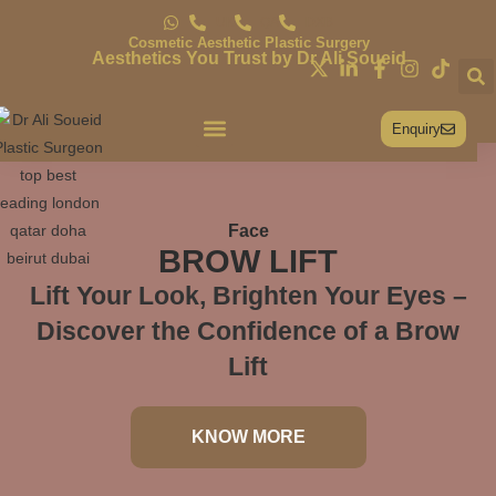
UK
QA
DXB
Cosmetic Aesthetic Plastic Surgery
Aesthetics You Trust by Dr Ali Soueid
Enquiry
Conditions & Treatments
Face
BROW LIFT
Lift Your Look, Brighten Your Eyes –
Discover the Confidence of a Brow
Lift
KNOW MORE