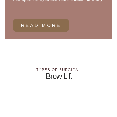
READ MORE
TYPES OF SURGICAL
Brow Lift