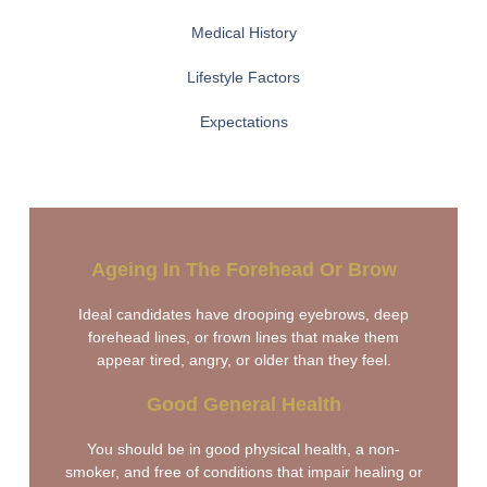
Medical History
Lifestyle Factors
Expectations
Ageing In The Forehead Or Brow
Ideal candidates have drooping eyebrows, deep
forehead lines, or frown lines that make them
appear tired, angry, or older than they feel.
Good General Health
You should be in good physical health, a non-
smoker, and free of conditions that impair healing or