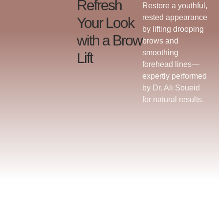
Refresh
Restore a youthful,
rested appearance
Your Look
by lifting drooping
with a Brow
brows and
smoothing
Lift
forehead lines—
expertly performed
by Dr. Ali Soueid
for natural results.