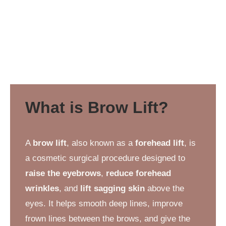
What is Brow Lift?
A
brow lift
, also known as a
forehead lift
, is
a cosmetic surgical procedure designed to
raise the eyebrows
,
reduce forehead
wrinkles
, and
lift sagging skin
above the
eyes. It helps smooth deep lines, improve
frown lines between the brows, and give the