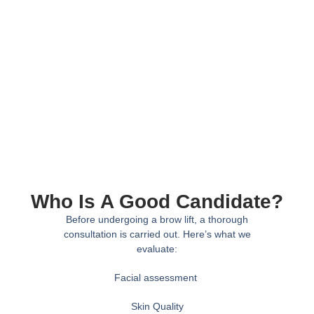
Who Is A Good Candidate?
Before undergoing a brow lift, a thorough
consultation is carried out. Here’s what we
evaluate:
Facial assessment
Skin Quality