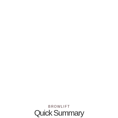
BROWLIFT
Quick Summary