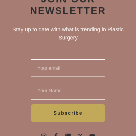
NEWSLETTER
Stay up to date with what is trending in Plastic
Surgery
Subscribe