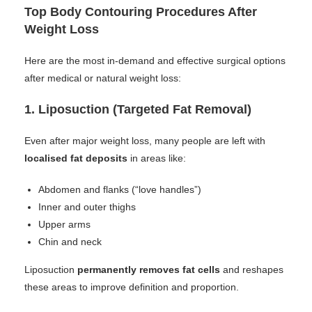
Top Body Contouring Procedures After
Weight Loss
Here are the most in-demand and effective surgical options
after medical or natural weight loss:
1.
Liposuction (Targeted Fat Removal)
Even after major weight loss, many people are left with
localised fat deposits
in areas like:
Abdomen and flanks (“love handles”)
Inner and outer thighs
Upper arms
Chin and neck
Liposuction
permanently removes fat cells
and reshapes
these areas to improve definition and proportion.