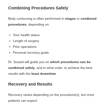
Combining Procedures Safely
Body contouring is often performed in
stages
or
combined
procedures
, depending on:
Your health status
Length of surgery
Prior operations
Personal recovery goals
Dr. Soueid will guide you on
which procedures can be
combined safely
, and in what order, to achieve the best
results with the
least downtime
.
Recovery and Results
Recovery varies depending on the procedure(s), but most
patients can expect: