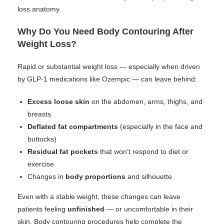
loss anatomy.
Why Do You Need Body Contouring After
Weight Loss?
Rapid or substantial weight loss — especially when driven
by GLP-1 medications like Ozempic — can leave behind:
Excess loose skin
on the abdomen, arms, thighs, and
breasts
Deflated fat compartments
(especially in the face and
buttocks)
Residual fat pockets
that won’t respond to diet or
exercise
Changes in
body proportions
and silhouette
Even with a stable weight, these changes can leave
patients feeling
unfinished
— or uncomfortable in their
skin. Body contouring procedures help complete the