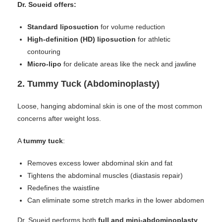
Dr. Soueid offers:
Standard liposuction
for volume reduction
High-definition (HD) liposuction
for athletic
contouring
Micro-lipo
for delicate areas like the neck and jawline
2.
Tummy Tuck (Abdominoplasty)
Loose, hanging abdominal skin is one of the most common
concerns after weight loss.
A
tummy tuck
:
Removes excess lower abdominal skin and fat
Tightens the abdominal muscles (diastasis repair)
Redefines the waistline
Can eliminate some stretch marks in the lower abdomen
Dr. Soueid performs both
full and mini-abdominoplasty