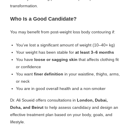
transformation.
Who Is a Good Candidate?
You may benefit from post-weight loss body contouring if:
You’ve lost a significant amount of weight (10–40+ kg)
Your weight has been stable for
at least 3–6 months
You have
loose or sagging skin
that affects clothing fit
or confidence
You want
finer definition
in your waistline, thighs, arms,
or neck
You are in good overall health and a non-smoker
Dr. Ali Soueid offers consultations in
London, Dubai,
Doha, and Beirut
to help assess candidacy and design an
effective treatment plan based on your body, goals, and
lifestyle.