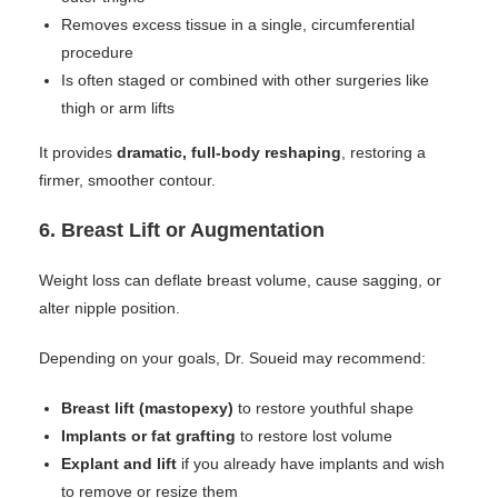
Removes excess tissue in a single, circumferential
procedure
Is often staged or combined with other surgeries like
thigh or arm lifts
It provides
dramatic, full-body reshaping
, restoring a
firmer, smoother contour.
6.
Breast Lift or Augmentation
Weight loss can deflate breast volume, cause sagging, or
alter nipple position.
Depending on your goals, Dr. Soueid may recommend:
Breast lift (mastopexy)
to restore youthful shape
Implants or fat grafting
to restore lost volume
Explant and lift
if you already have implants and wish
to remove or resize them