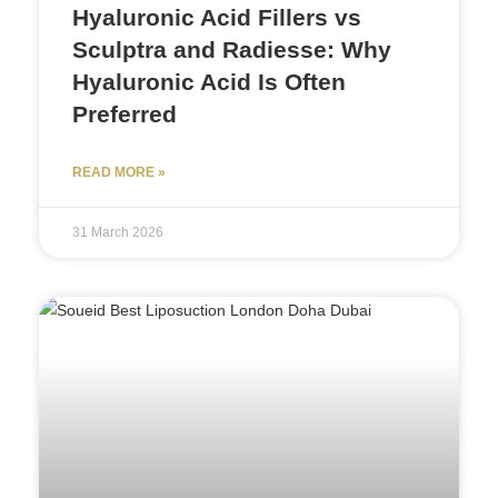
Hyaluronic Acid Fillers vs
Sculptra and Radiesse: Why
Hyaluronic Acid Is Often
Preferred
READ MORE »
31 March 2026