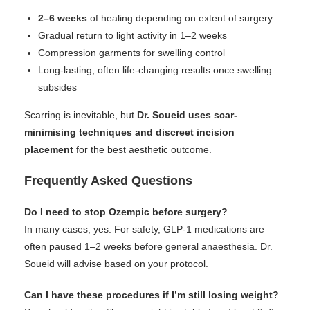
2–6 weeks
of healing depending on extent of surgery
Gradual return to light activity in 1–2 weeks
Compression garments for swelling control
Long-lasting, often life-changing results once swelling
subsides
Scarring is inevitable, but
Dr. Soueid uses scar-
minimising techniques and discreet incision
placement
for the best aesthetic outcome.
Frequently Asked Questions
Do I need to stop Ozempic before surgery?
In many cases, yes. For safety, GLP-1 medications are
often paused 1–2 weeks before general anaesthesia. Dr.
Soueid will advise based on your protocol.
Can I have these procedures if I’m still losing weight?