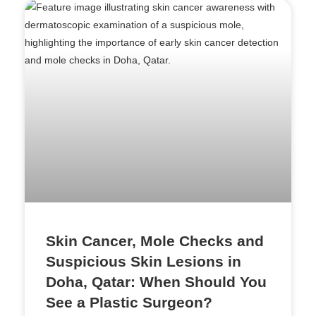
Skin Cancer, Mole Checks and
Suspicious Skin Lesions in
Doha, Qatar: When Should You
See a Plastic Surgeon?