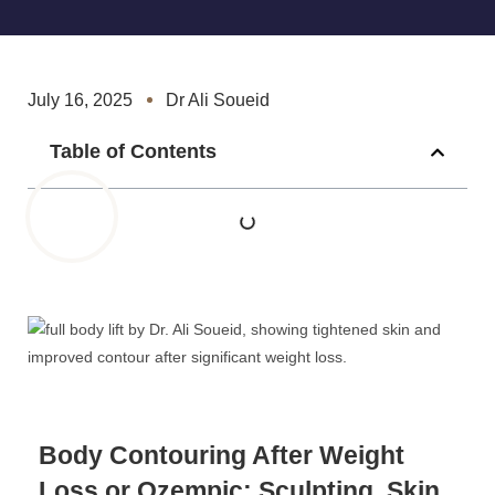
July 16, 2025
Dr Ali Soueid
Table of Contents
Body Contouring After Weight
Loss or Ozempic: Sculpting, Skin