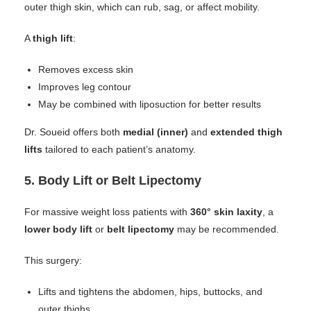
outer thigh skin, which can rub, sag, or affect mobility.
A
thigh lift
:
Removes excess skin
Improves leg contour
May be combined with liposuction for better results
Dr. Soueid offers both
medial (inner)
and
extended thigh
lifts
tailored to each patient’s anatomy.
5.
Body Lift or Belt Lipectomy
For massive weight loss patients with
360° skin laxity
, a
lower body lift
or
belt lipectomy
may be recommended.
This surgery:
Lifts and tightens the abdomen, hips, buttocks, and
outer thighs