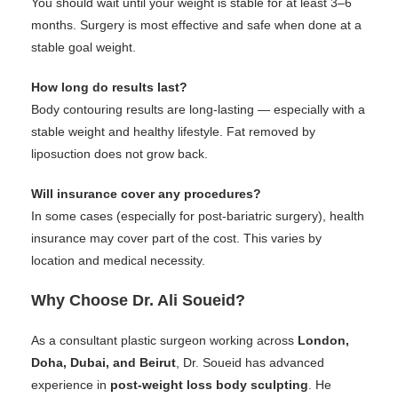
You should wait until your weight is stable for at least 3–6
months. Surgery is most effective and safe when done at a
stable goal weight.
How long do results last?
Body contouring results are long-lasting — especially with a
stable weight and healthy lifestyle. Fat removed by
liposuction does not grow back.
Will insurance cover any procedures?
In some cases (especially for post-bariatric surgery), health
insurance may cover part of the cost. This varies by
location and medical necessity.
Why Choose Dr. Ali Soueid?
As a consultant plastic surgeon working across
London,
Doha, Dubai, and Beirut
, Dr. Soueid has advanced
experience in
post-weight loss body sculpting
. He