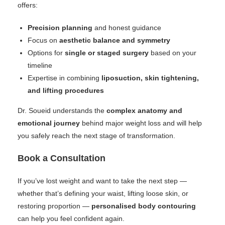
offers:
Precision planning
and honest guidance
Focus on
aesthetic balance and symmetry
Options for
single or staged surgery
based on your
timeline
Expertise in combining
liposuction, skin tightening,
and lifting procedures
Dr. Soueid understands the
complex anatomy and
emotional journey
behind major weight loss and will help
you safely reach the next stage of transformation.
Book a Consultation
If you’ve lost weight and want to take the next step —
whether that’s defining your waist, lifting loose skin, or
restoring proportion —
personalised body contouring
can help you feel confident again.