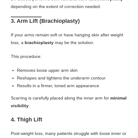
depending on the extent of correction needed.
3.
Arm Lift (Brachioplasty)
If your arms remain soft or have hanging skin after weight
loss, a
brachioplasty
may be the solution.
This procedure:
Removes loose upper arm skin
Reshapes and tightens the underarm contour
Results in a firmer, toned arm appearance
Scarring is carefully placed along the inner arm for
minimal
visibility
.
4.
Thigh Lift
Post-weight loss, many patients struggle with loose inner or