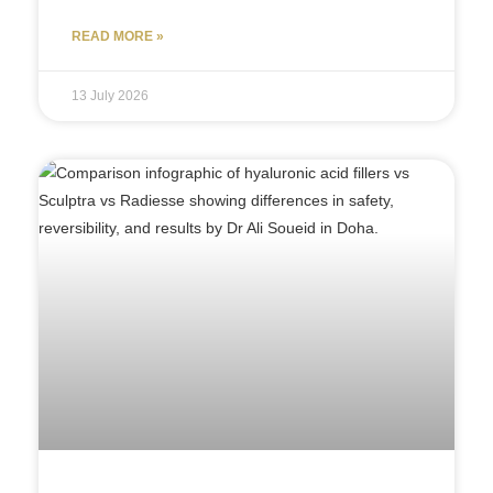
READ MORE »
13 July 2026