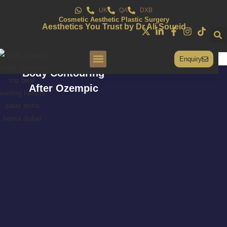
UK
QA
DXB
Cosmetic Aesthetic Plastic Surgery
Aesthetics You Trust by Dr Ali Soueid
Enquiry
Body Contouring
Conditions & Treatments
After Ozempic