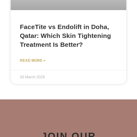
FaceTite vs Endolift in Doha,
Qatar: Which Skin Tightening
Treatment Is Better?
READ MORE »
30 March 2026
JOIN OUR