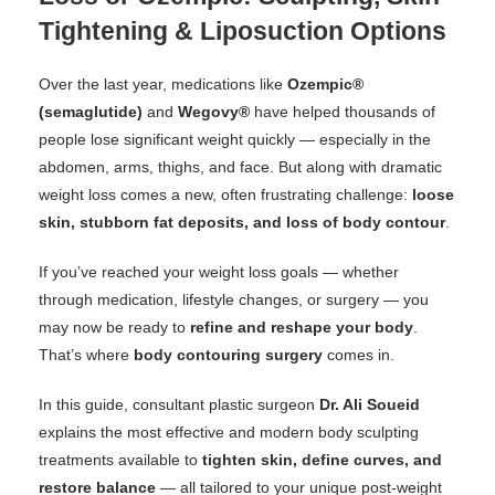
Tightening & Liposuction Options
Over the last year, medications like
Ozempic®
(semaglutide)
and
Wegovy®
have helped thousands of
people lose significant weight quickly — especially in the
abdomen, arms, thighs, and face. But along with dramatic
weight loss comes a new, often frustrating challenge:
loose
skin, stubborn fat deposits, and loss of body contour
.
If you’ve reached your weight loss goals — whether
through medication, lifestyle changes, or surgery — you
may now be ready to
refine and reshape your body
.
That’s where
body contouring surgery
comes in.
In this guide, consultant plastic surgeon
Dr. Ali Soueid
explains the most effective and modern body sculpting
treatments available to
tighten skin, define curves, and
restore balance
— all tailored to your unique post-weight